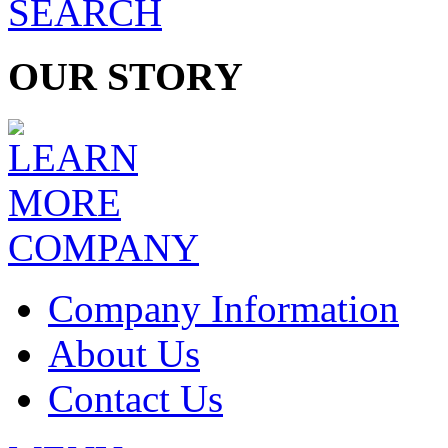
OUR STORY
COMPANY
Company Information
About Us
Contact Us