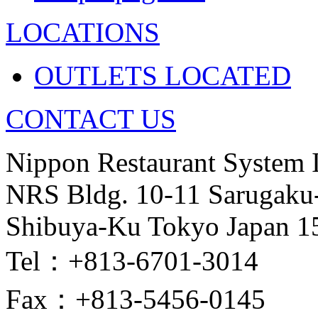
LOCATIONS
OUTLETS LOCATED
CONTACT US
Nippon Restaurant System 
NRS Bldg. 10-11 Sarugaku
Shibuya-Ku Tokyo Japan 1
Tel：+813-6701-3014
Fax：+813-5456-0145