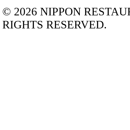
©
2026 NIPPON RESTAU
RIGHTS RESERVED.