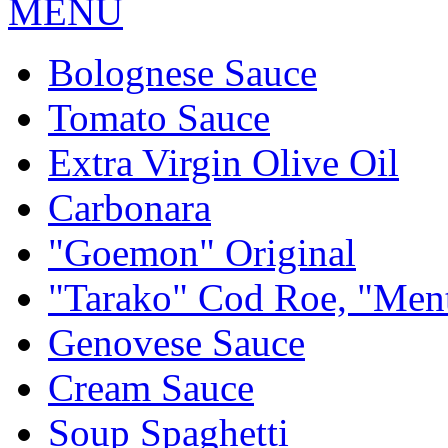
MENU
Bolognese Sauce
Tomato Sauce
Extra Virgin Olive Oil
Carbonara
"Goemon" Original
"Tarako" Cod Roe, "Men
Genovese Sauce
Cream Sauce
Soup Spaghetti