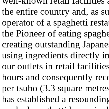
well-known retail facilities
the entire country and, as su
operator of a spaghetti rest
the Pioneer of eating spagh
creating outstanding Japanes
using ingredients directly 
our outlets in retail facilit
hours and consequently reco
per tsubo (3.3 square metr
has established a resounding