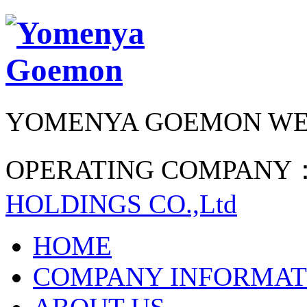
YOMENYA GOEMON WE
OPERATING COMPANY
HOLDINGS CO.,Ltd
HOME
COMPANY INFORMAT