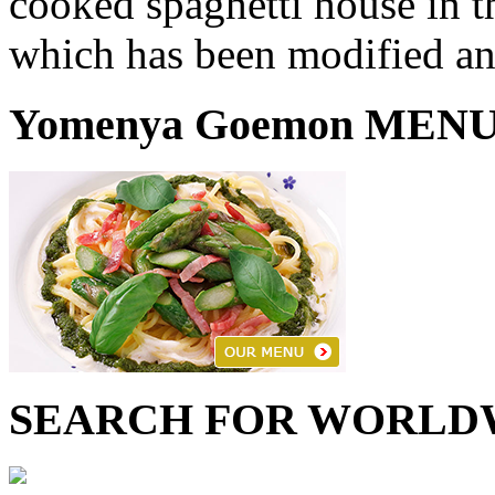
cooked spaghetti house in th
which has been modified an
Yomenya Goemon MEN
SEARCH FOR WORLD