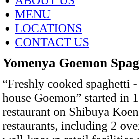
ABOUT US
MENU
LOCATIONS
CONTACT US
Yomenya Goemon Spagh
“Freshly cooked spaghetti -
house Goemon” started in 19
restaurant on Shibuya Koen
restaurants, including 2 ove